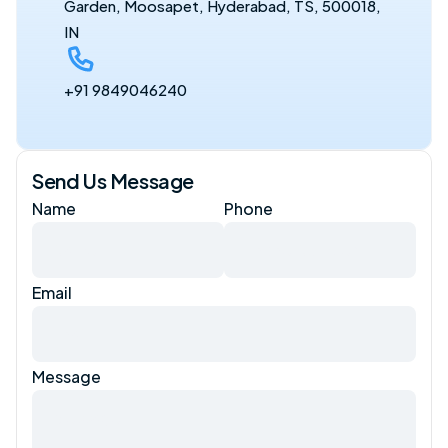
Garden, Moosapet, Hyderabad, TS, 500018, 
IN
+91 9849046240
Send Us Message
Name
Phone
Email
Message