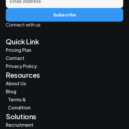
Subscribe
Connect with us
Quick Link
Pricing Plan
Contact
Privacy Policy
Resources
About Us
Blog
Terms & 
Condition
Solutions
Recruitment