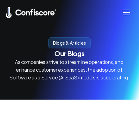
Home
Blogs & Articles
Our Blogs
Products
As companies strive to streamline operations, and 
enhance customer experiences, the adoption of 
About us
Software as a Service (AI SaaS) models is accelerating.
Contact us
Become Sales Partner
Pricing