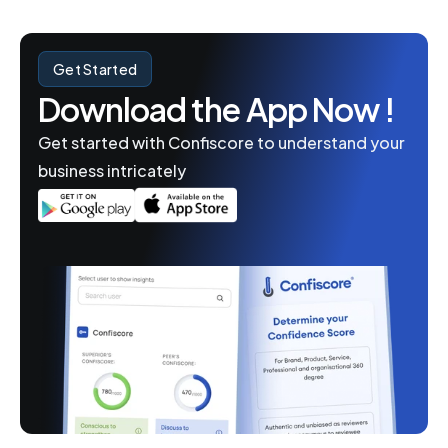
Get Started
Download the App Now !
Get started with Confiscore to understand your 
business intricately