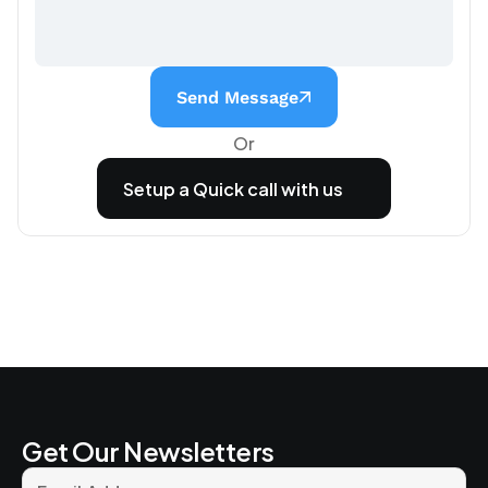
Send Message
Or
Setup a Quick call with us
Get Our Newsletters