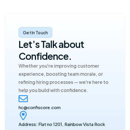
Get In Touch
Let’s Talk about 
Confidence.
Whether you're improving customer 
experience, boosting team morale, or 
refining hiring processes — we're here to 
help you build with confidence.
hc@confiscore.com
Address: Flat no 1201, Rainbow Vista Rock 